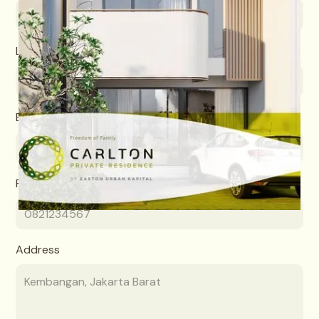
Last name
Email
Phone number
Address