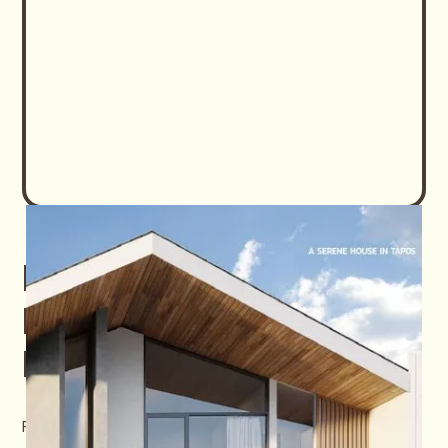
Download Carlton
Private Residence E-
Brochure
First name