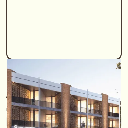
Download Easton
jatibening E-Brochure
First name