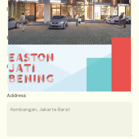
Last name
Email
Phone number
Address