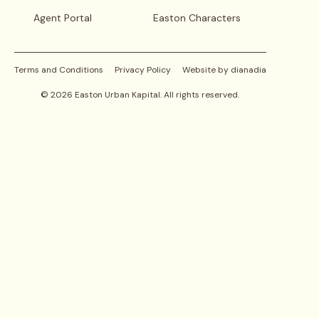
Agent Portal
Easton Characters
Terms and Conditions
Privacy Policy
Website by dianadia
©
2026
Easton Urban Kapital. All rights reserved.