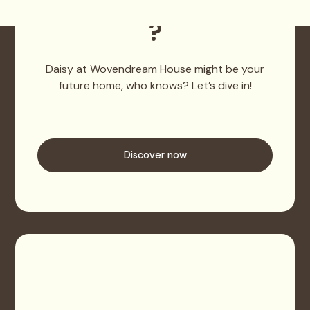
Wovendream House
?
Daisy at Wovendream House might be your
future home, who knows? Let’s dive in!
Discover now