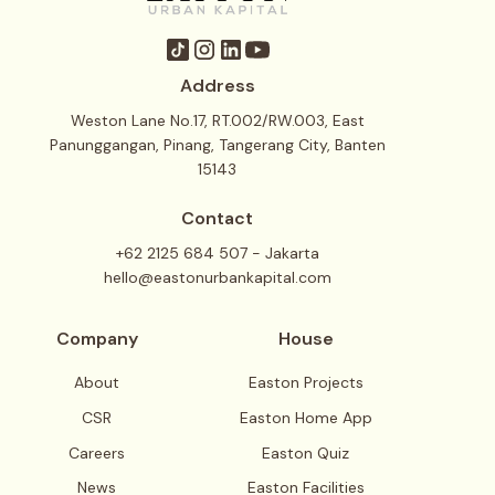
Address
Weston Lane No.17, RT.002/RW.003, East
Panunggangan, Pinang, Tangerang City, Banten
15143
Contact
+62 2125 684 507 - Jakarta
hello@eastonurbankapital.com
Company
House
About
Easton Projects
CSR
Easton Home App
Careers
Easton Quiz
News
Easton Facilities