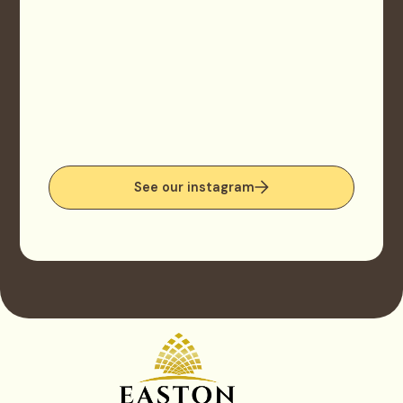
See our instagram