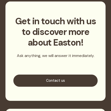
Get in touch with us
to discover more
about Easton!
Ask anything, we will answer it immediately.
Contact us