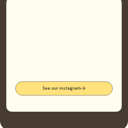
See our instagram