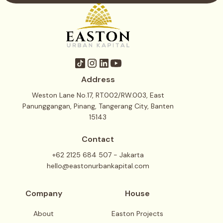
Address
Weston Lane No.17, RT.002/RW.003, East
Panunggangan, Pinang, Tangerang City, Banten
15143
Contact
+62 2125 684 507 - Jakarta
hello@eastonurbankapital.com
Company
House
About
Easton Projects