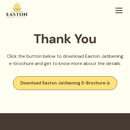
Thank You
Click the button below to download Easton Jatibening
e-brochure and get to know more about the details.
Download Easton Jatibening E-Brochure