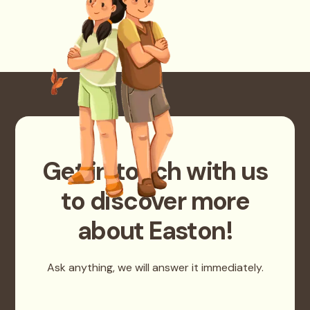
Get in touch with us
to discover more
about Easton!
Ask anything, we will answer it immediately.