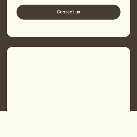
Contact us