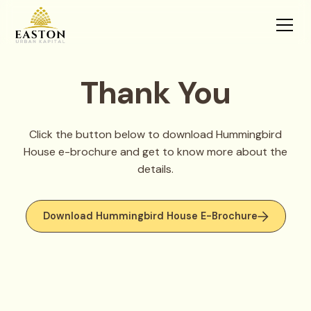
Thank You
Click the button below to download Hummingbird
House e-brochure and get to know more about the
details.
Download Hummingbird House E-Brochure