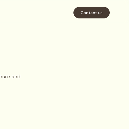
Contact us
hure and