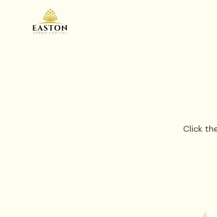
Click t