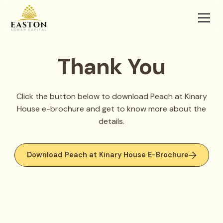
Thank You
Click the button below to download Peach at Kinary
House e-brochure and get to know more about the
details.
Download Peach at Kinary House E-Brochure