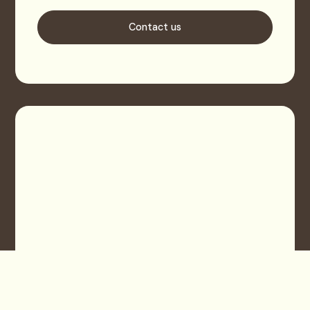
Contact us