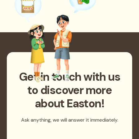
Get in touch with us
to discover more
about Easton!
Ask anything, we will answer it immediately.